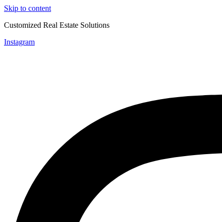
Skip to content
Customized Real Estate Solutions
Instagram