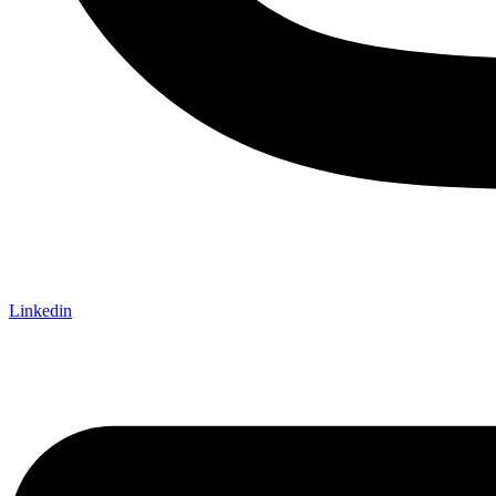
Linkedin