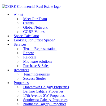
About
Meet Our Team
Clients
Global Network
CORE Values
Space Calculator
Looking For Office Space?
Services
Tenant Representation
Renew
Relocate
Mid-lease solutions
Purchase & Sales
Resources
Tenant Resources
Success Stories
Properties
Downtown Calgary Properties
Beltline Calgary Properties
17th Avenue SW Properties
Southwest Calgary Properties
Northeast Calgary Properties