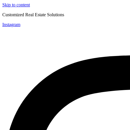
Skip to content
Customized Real Estate Solutions
Instagram