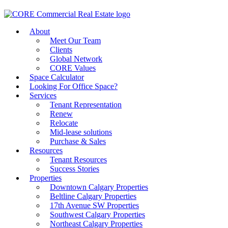
About
Meet Our Team
Clients
Global Network
CORE Values
Space Calculator
Looking For Office Space?
Services
Tenant Representation
Renew
Relocate
Mid-lease solutions
Purchase & Sales
Resources
Tenant Resources
Success Stories
Properties
Downtown Calgary Properties
Beltline Calgary Properties
17th Avenue SW Properties
Southwest Calgary Properties
Northeast Calgary Properties