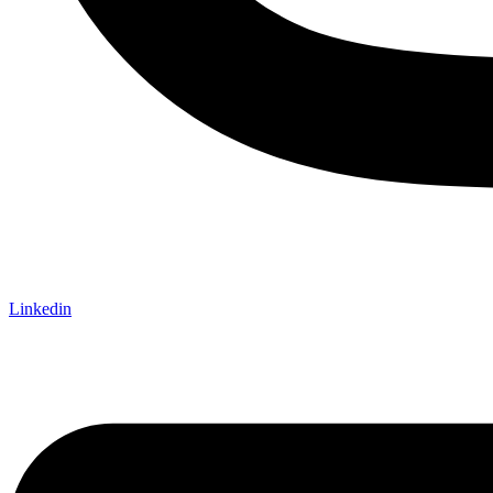
Linkedin