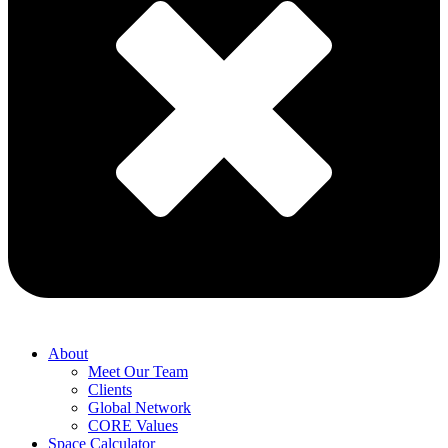
About
Meet Our Team
Clients
Global Network
CORE Values
Space Calculator