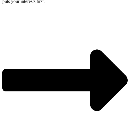
puts your interests first.