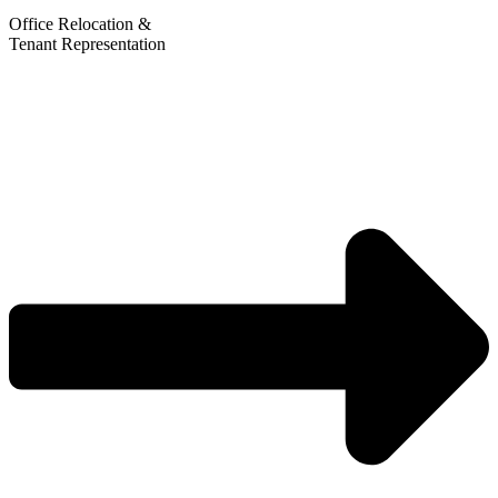
Office Relocation &
Tenant Representation