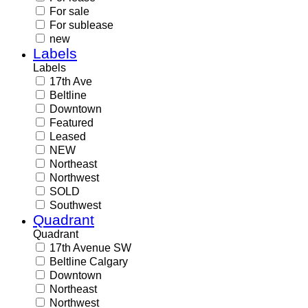
For sale
For sublease
new
Labels
Labels
17th Ave
Beltline
Downtown
Featured
Leased
NEW
Northeast
Northwest
SOLD
Southwest
Quadrant
Quadrant
17th Avenue SW
Beltline Calgary
Downtown
Northeast
Northwest