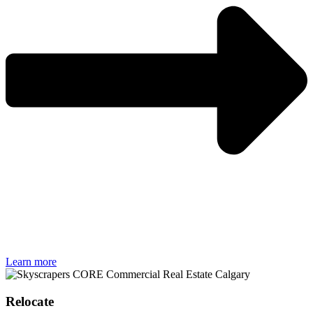
Learn more
Relocate