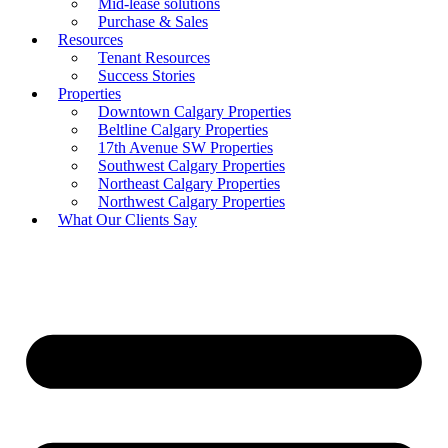
Mid-lease solutions
Purchase & Sales
Resources
Tenant Resources
Success Stories
Properties
Downtown Calgary Properties
Beltline Calgary Properties
17th Avenue SW Properties
Southwest Calgary Properties
Northeast Calgary Properties
Northwest Calgary Properties
What Our Clients Say