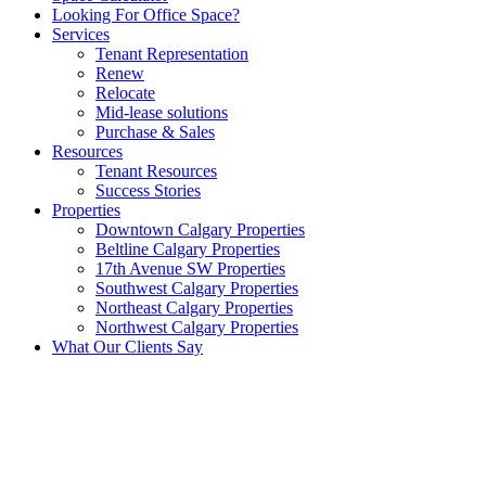
Looking For Office Space?
Services
Tenant Representation
Renew
Relocate
Mid-lease solutions
Purchase & Sales
Resources
Tenant Resources
Success Stories
Properties
Downtown Calgary Properties
Beltline Calgary Properties
17th Avenue SW Properties
Southwest Calgary Properties
Northeast Calgary Properties
Northwest Calgary Properties
What Our Clients Say