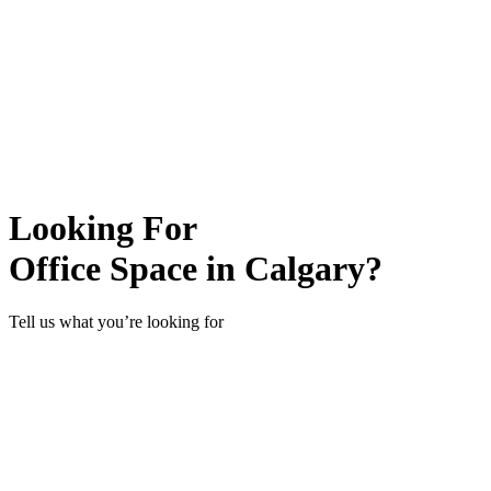
Looking For
Office Space in Calgary?
Tell us what you’re looking for