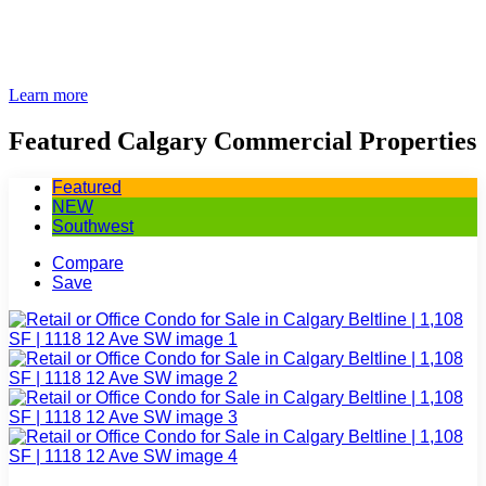
Learn more
Featured Calgary Commercial Properties
Featured
NEW
Southwest
Compare
Save