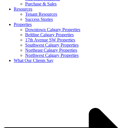
Purchase & Sales
Resources
Tenant Resources
Success Stories
Properties
Downtown Calgary Properties
Beltline Calgary Properties
17th Avenue SW Properties
Southwest Calgary Properties
Northeast Calgary Properties
Northwest Calgary Properties
What Our Clients Say