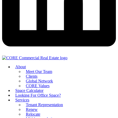
About
Meet Our Team
Clients
Global Network
CORE Values
Space Calculator
Looking For Office Space?
Services
Tenant Representation
Renew
Relocate