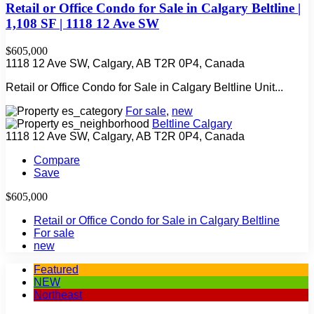
Retail or Office Condo for Sale in Calgary Beltline |
1,108 SF | 1118 12 Ave SW
$605,000
1118 12 Ave SW, Calgary, AB T2R 0P4, Canada
Retail or Office Condo for Sale in Calgary Beltline Unit...
For sale
,
new
Beltline Calgary
1118 12 Ave SW, Calgary, AB T2R 0P4, Canada
Compare
Save
$605,000
Retail or Office Condo for Sale in Calgary Beltline
For sale
new
Featured
NEW
Northeast