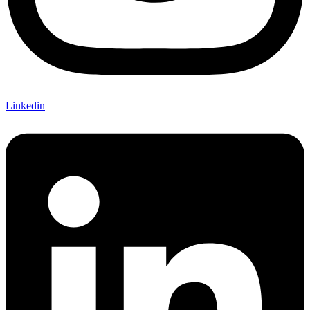
Linkedin