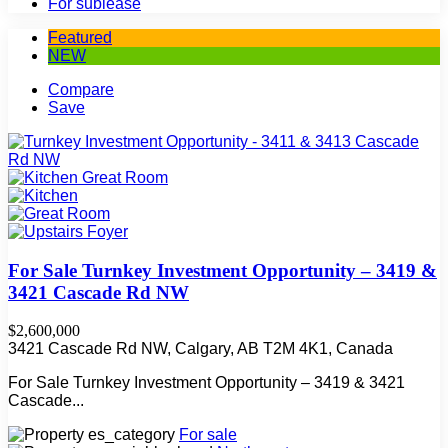
For sublease
Featured
NEW
Compare
Save
For Sale Turnkey Investment Opportunity – 3419 &
3421 Cascade Rd NW
$2,600,000
3421 Cascade Rd NW, Calgary, AB T2M 4K1, Canada
For Sale Turnkey Investment Opportunity – 3419 & 3421
Cascade...
For sale