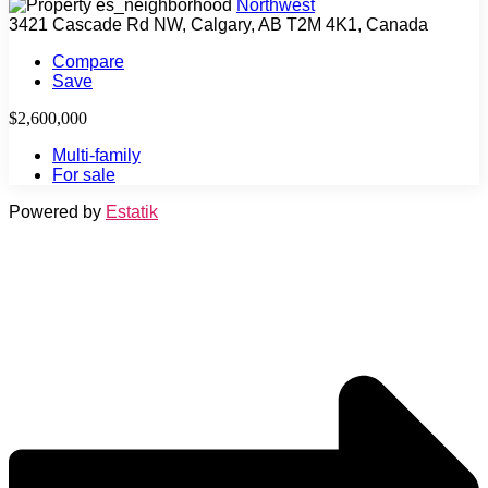
Northwest
3421 Cascade Rd NW, Calgary, AB T2M 4K1, Canada
Compare
Save
$2,600,000
Multi-family
For sale
Powered by
Estatik