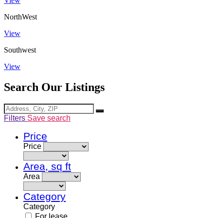
View
NorthWest
View
Southwest
View
Search Our Listings
Filters
Save search
Price
Price
Area, sq ft
Area
Category
Category
For lease