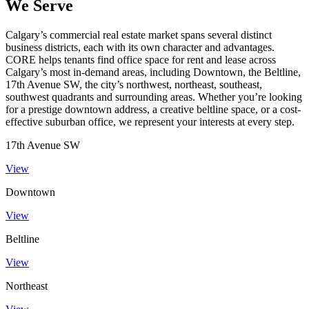
We Serve
Calgary’s commercial real estate market spans several distinct
business districts, each with its own character and advantages.
CORE helps tenants find office space for rent and lease across
Calgary’s most in-demand areas, including Downtown, the Beltline,
17th Avenue SW, the city’s northwest, northeast, southeast,
southwest quadrants and surrounding areas. Whether you’re looking
for a prestige downtown address, a creative beltline space, or a cost-
effective suburban office, we represent your interests at every step.
17th Avenue SW
View
Downtown
View
Beltline
View
Northeast