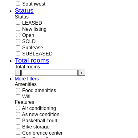
Southwest
Status
Status
LEASED
New listing
Open
SOLD
Sublease
SUBLEASED
Total rooms
Total rooms
-
+
More filters
Amenities
Food amenities
Wifi
Features
Air conditioning
As new condition
Basketball court
Bike storage
Conference center