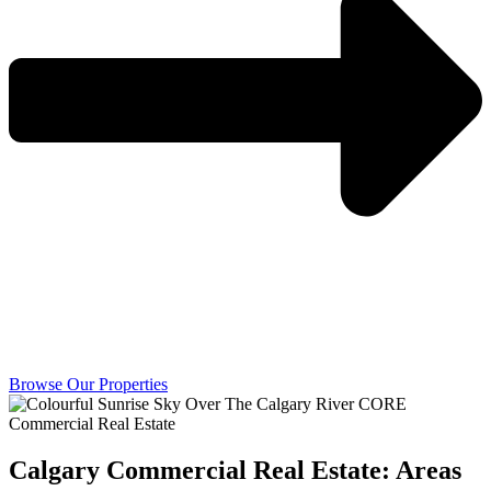
Browse Our Properties
Calgary Commercial Real Estate: Areas