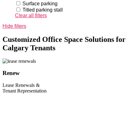
Surface parking
Titled parking stall
Clear all filters
Hide filters
Customized Office Space Solutions for
Calgary Tenants
Renew
Lease Renewals &
Tenant Representation