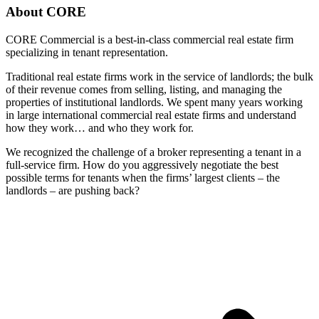
About CORE
CORE Commercial is a best-in-class commercial real estate firm
specializing in tenant representation.
Traditional real estate firms work in the service of landlords; the bulk
of their revenue comes from selling, listing, and managing the
properties of institutional landlords. We spent many years working
in large international commercial real estate firms and understand
how they work… and who they work for.
We recognized the challenge of a broker representing a tenant in a
full-service firm. How do you aggressively negotiate the best
possible terms for tenants when the firms’ largest clients – the
landlords – are pushing back?