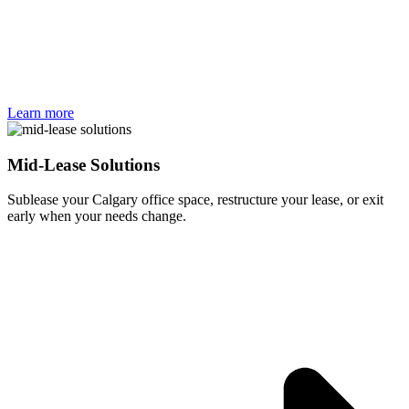
Learn more
Mid-Lease Solutions
Sublease your Calgary office space, restructure your lease, or exit
early when your needs change.