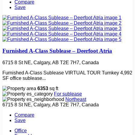
Compare
Save
Furnished A-Class Sublease – Deerfoot Atria
6715 8 St NE, Calgary, AB T2E 7H7, Canada
Furnished A-Class Sublease VIRTUAL TOUR Turnkey 4,992
SF office sublease...
6353
sq ft
For sublease
Northeast
6715 8 St NE, Calgary, AB T2E 7H7, Canada
Compare
Save
Office