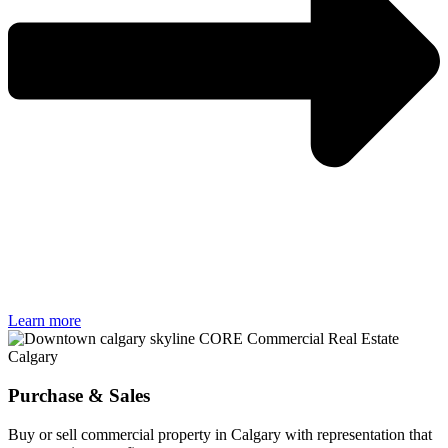
Learn more
Purchase & Sales
Buy or sell commercial property in Calgary with representation that