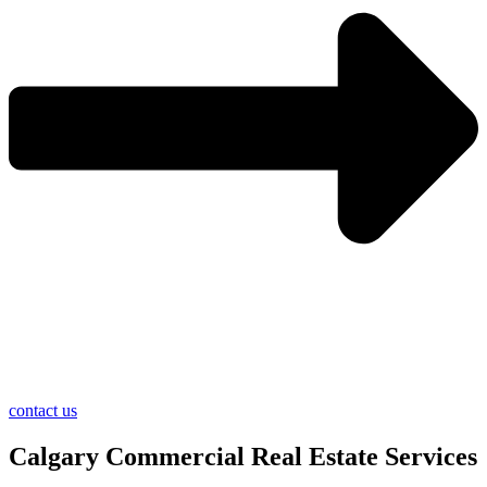
contact us
Calgary Commercial Real Estate Services