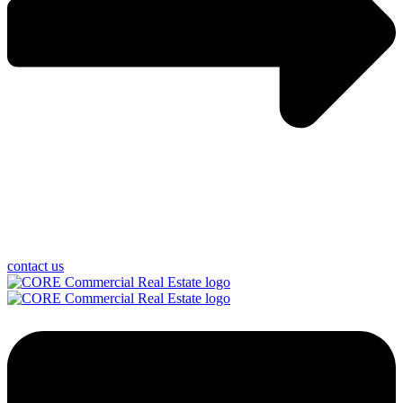
contact us