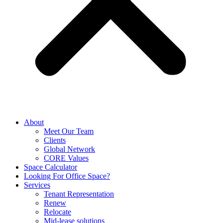
About
Meet Our Team
Clients
Global Network
CORE Values
Space Calculator
Looking For Office Space?
Services
Tenant Representation
Renew
Relocate
Mid-lease solutions