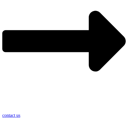
contact us