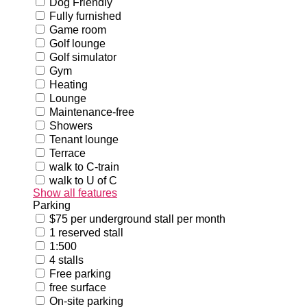
Dog Friendly
Fully furnished
Game room
Golf lounge
Golf simulator
Gym
Heating
Lounge
Maintenance-free
Showers
Tenant lounge
Terrace
walk to C-train
walk to U of C
Show all features
Parking
$75 per underground stall per month
1 reserved stall
1:500
4 stalls
Free parking
free surface
On-site parking