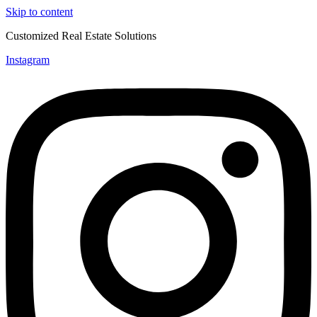
Skip to content
Customized Real Estate Solutions
Instagram